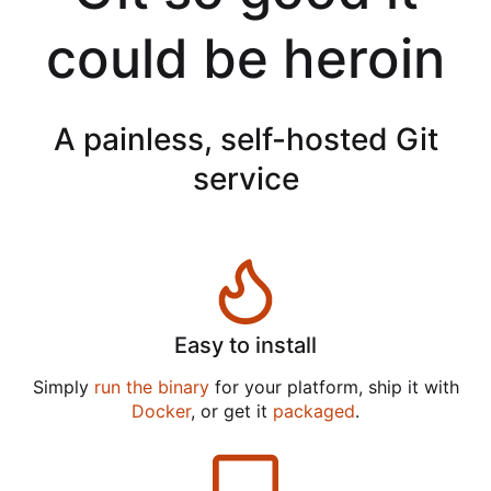
could be heroin
A painless, self-hosted Git
service
Easy to install
Simply
run the binary
for your platform, ship it with
Docker
, or get it
packaged
.