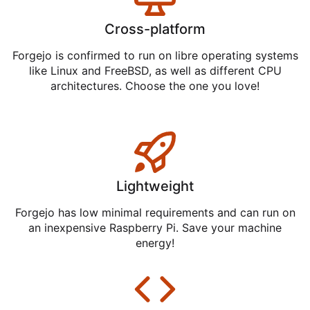
Cross-platform
Forgejo is confirmed to run on libre operating systems
like Linux and FreeBSD, as well as different CPU
architectures. Choose the one you love!
Lightweight
Forgejo has low minimal requirements and can run on
an inexpensive Raspberry Pi. Save your machine
energy!