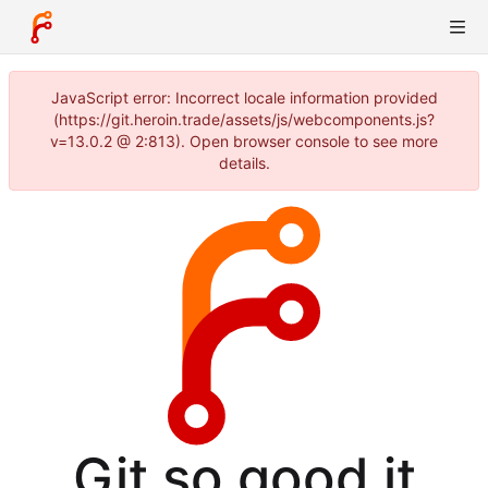
JavaScript error: Incorrect locale information provided
(https://git.heroin.trade/assets/js/webcomponents.js?
v=13.0.2 @ 2:813). Open browser console to see more
details.
Git so good it