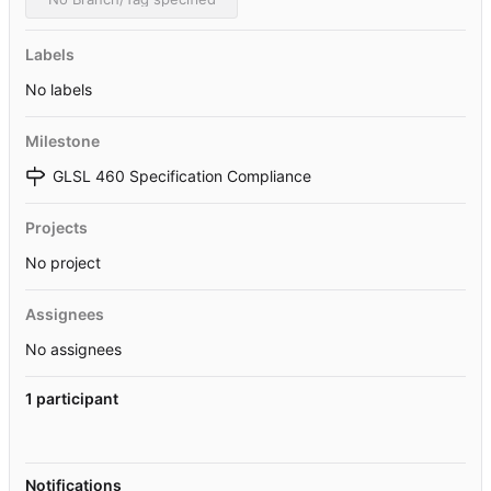
Labels
No labels
Milestone
GLSL 460 Specification Compliance
Projects
No project
Assignees
No assignees
1 participant
Notifications