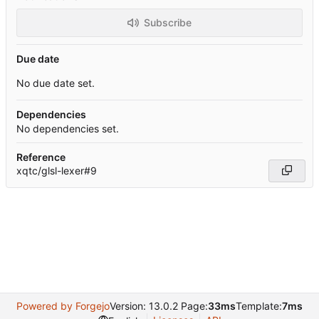
Subscribe
Due date
No due date set.
Dependencies
No dependencies set.
Reference
xqtc/glsl-lexer#9
Powered by Forgejo
Version: 13.0.2 Page:
33ms
Template:
7ms