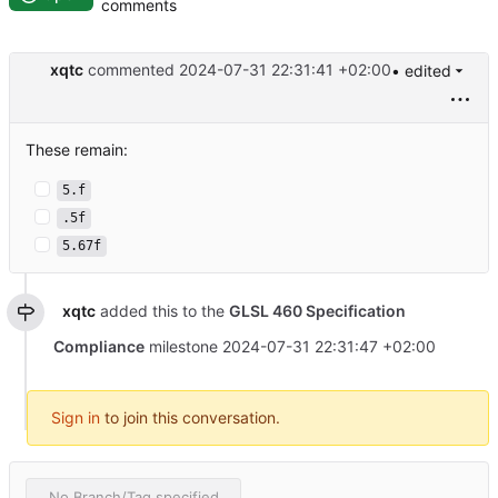
comments
xqtc
commented
2024-07-31 22:31:41 +02:00
• edited
These remain:
5.f
.5f
5.67f
xqtc
added this to the
GLSL 460 Specification
Compliance
milestone
2024-07-31 22:31:47 +02:00
Sign in
to join this conversation.
No Branch/Tag specified