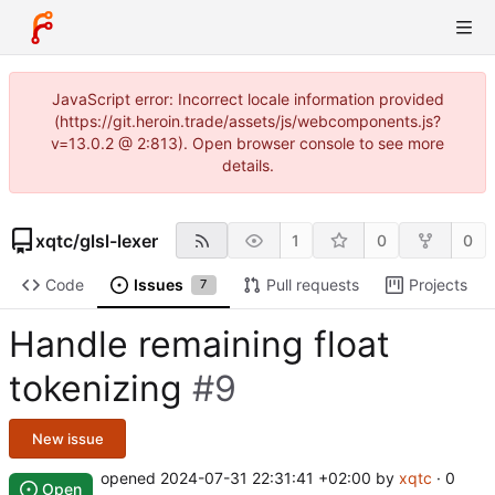
JavaScript error: Incorrect locale information provided
(https://git.heroin.trade/assets/js/webcomponents.js?
v=13.0.2 @ 2:813). Open browser console to see more
details.
xqtc
/
glsl-lexer
1
0
0
Code
Issues
Pull requests
Projects
7
Handle remaining float
tokenizing
#9
New issue
opened
2024-07-31 22:31:41 +02:00
by
xqtc
· 0
Open