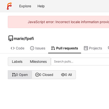
Explore
Help
JavaScript error: Incorrect locale information pro
marie
/
fpefi
Code
Issues
Pull requests
Projects
Labels
Milestones
0 Open
0 Closed
0 All