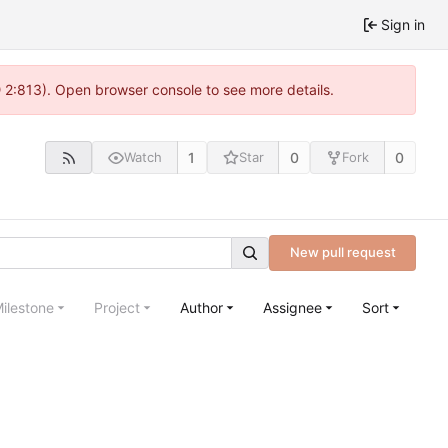
Sign in
@ 2:813). Open browser console to see more details.
1
0
0
Watch
Star
Fork
New pull request
ilestone
Project
Author
Assignee
Sort