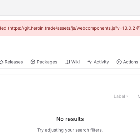
vided (https://git.heroin.trade/assets/js/webcomponents.js?v=13.0.2 
Releases
Packages
Wiki
Activity
Actions
Label
M
No results
Try adjusting your search filters.