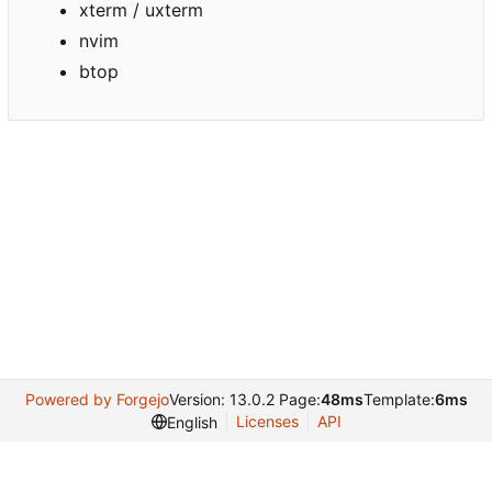
xterm / uxterm
nvim
btop
Powered by Forgejo
Version: 13.0.2 Page:
48ms
Template:
6ms
Licenses
API
English