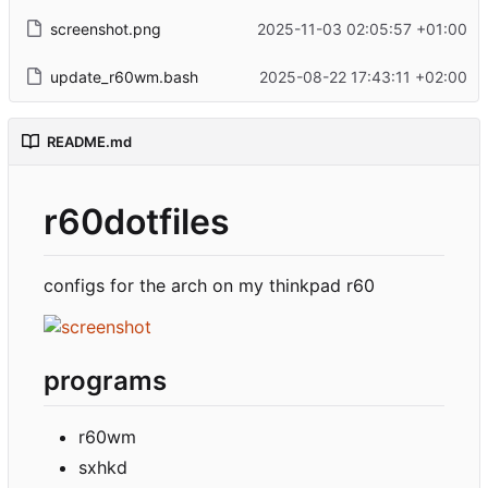
screenshot.png
2025-11-03 02:05:57 +01:00
update_r60wm.bash
2025-08-22 17:43:11 +02:00
README.md
r60dotfiles
configs for the arch on my thinkpad r60
programs
r60wm
sxhkd