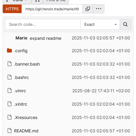
HTTPS
Exact
Marie
2025-11-03 02:05:57 +01:00
expand readme
.config
2025-11-03 02:02:04 +01:00
.banner.bash
2025-11-03 02:03:32 +01:00
.bashrc
2025-11-03 02:03:32 +01:00
.vimrc
2025-08-22 17:43:11 +02:00
.xinitrc
2025-11-03 02:02:04 +01:00
.Xresources
2025-11-03 02:02:04 +01:00
README.md
2025-11-03 02:05:57 +01:00