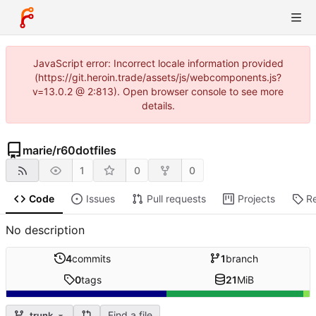
JavaScript error: Incorrect locale information provided
(https://git.heroin.trade/assets/js/webcomponents.js?
v=13.0.2 @ 2:813). Open browser console to see more
details.
marie
/
r60dotfiles
1
0
0
Code
Issues
Pull requests
Projects
R
No description
4
commits
1
branch
0
tags
21
MiB
Find a file
trunk