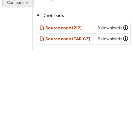
Compare
Downloads
Source code (ZIP)
3 downloads
Source code (TAR.GZ)
2 downloads