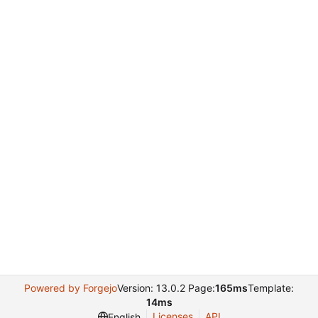
Powered by Forgejo
Version: 13.0.2 Page:
165ms
Template:
14ms
Licenses
API
English