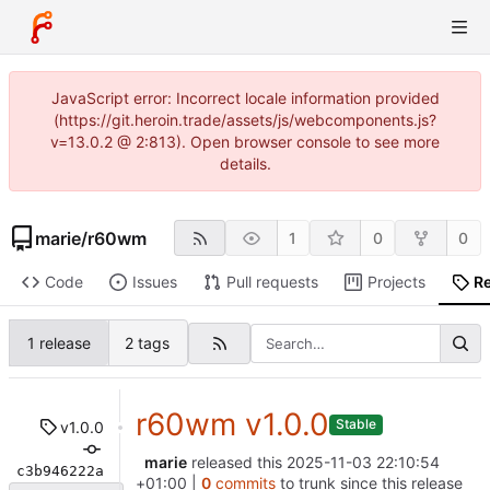
JavaScript error: Incorrect locale information provided
(https://git.heroin.trade/assets/js/webcomponents.js?
v=13.0.2 @ 2:813). Open browser console to see more
details.
marie
/
r60wm
1
0
0
Code
Issues
Pull requests
Projects
R
1 release
2 tags
r60wm v1.0.0
Stable
v1.0.0
marie
released this
2025-11-03 22:10:54
c3b946222a
+01:00
|
0
commits
to trunk since this release