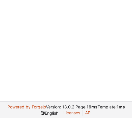
Powered by Forgejo
Version: 13.0.2 Page:
19ms
Template:
1ms
Licenses
API
English