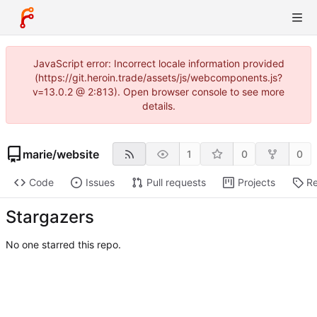
JavaScript error: Incorrect locale information provided
(https://git.heroin.trade/assets/js/webcomponents.js?
v=13.0.2 @ 2:813). Open browser console to see more
details.
marie
/
website
1
0
0
Code
Issues
Pull requests
Projects
Re
Stargazers
No one starred this repo.